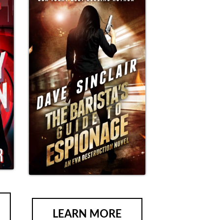
LEARN MORE