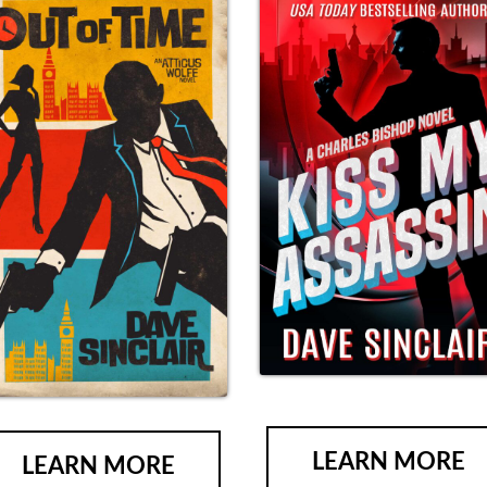
LEARN MORE
LEARN MORE