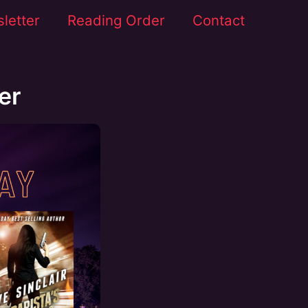
letter
Reading Order
Contact
er