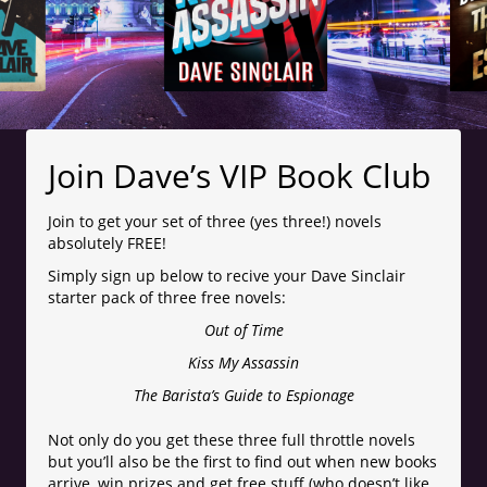
Join Dave’s VIP Book Club
Join to get your set of three (yes three!) novels
absolutely FREE!
Simply sign up below to recive your Dave Sinclair
starter pack of three free novels:
Out of Time
Kiss My Assassin
The Barista’s Guide to Espionage
Not only do you get these three full throttle novels
but you’ll also be the first to find out when new books
arrive, win prizes and get free stuff (who doesn’t like