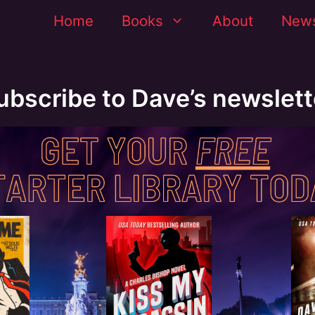
Home
Books
About
News
ubscribe to Dave’s newslett