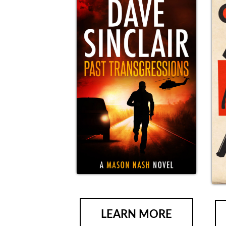
LEARN MORE