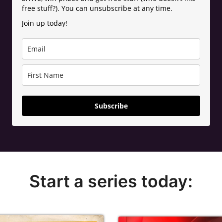
free stuff?). You can unsubscribe at any time.
Join up today!
Subscribe
Start a series today: